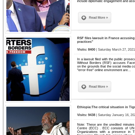
include diplomatic engagement and assi
Read More »
RSF files lawsuit in France accusin
practices"
Visits: 8400
| Saturday March 27, 2021
In a lawsuit filed with the public pros
Without Borders (RSF) accuses Faceb
on the grounds that the social media c
"error-free" online environment are…
Read More »
Ethiopia:The critical situation in Tig
Visits: 9438
| Saturday January 16, 20
Note: These are the unedited minutes
Centre (ECC) . ECC consists of UN o
Organizations with a presence in 