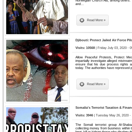
Norwegian Church Aid, among others.
and…
Read More »
Djibouti: Protect Jailed Air Force Pil
Visits: 10568
| Friday July 03, 2020 - 
Allow Peaceful Protests, Protect Med
impartially investigate alleged mistreatm
ensure that his due process rights 
today. The authorities have repressed 
Read More »
Somalia's Terrorist Taxation & Finan
Visits: 3946
| Tuesday May 26, 2020 - 
The Somali terrorist group Al-Shabaa
collecting money from business within 
beat, kill or kidnap those who disobey th