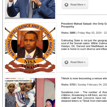
Read More »
President Mahad Salaad: the Only G
Prosperity
Visits: 5885
| Friday May 03, 2024 - 22
Galmudug State is not just the geograph
soul of the Somali nation. Within Galmud
Hawiye, Dir, Darood and Madhibaan ar
state is home to such diverse and influe
Read More »
Tiktok is now becoming a venue wher
Visits: 5703
| Sunday February 04, 202
Sunatimes.com - The number of thos
children, threatening to kill them, are i
children said their concerns have no
obtained letters to Tiktok from internati