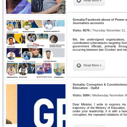
Read More »
Somalia:Facebook abuse of Power an
Journalists accounts
Visits: 8076
| Thursday November 21, 
We, the undersigned organizations
coordinated cyberattacks targeting Somal
government officials, primarily thr
occurring between late October and m
Read More »
Somalia: Corruption & Constitutional
Education - OpEd
Visits: 5084
| Wednesday November 06,
Dear Minister, I write to express my
trajectory of the Ministry of Educatio
under your leadership. It is with a hea
corruption, the repeated violations of 