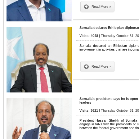
Read More »
Somalia declares Ethiopian diploma
Visits: 4048
| Thursday October 31, 20
Somalia declared an Ethiopian diplom
involvement in activities that are incompa
Read More »
Somalia's president says he is open
leaders
Visits: 3621
| Thursday October 31, 20
President Hassan Sheikh of Somalia
engage in talks with the presidents of 
between the federal government and the