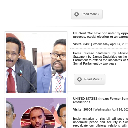
Read More »
UK Govt "We have consistently oppose
process, partial election or an exte
Visits: 8483
| Wednesday April 14, 202
Press release Statement by Ministe
Statement by James Duddridge on the d
Parliament to extend the mandates of
Somali Parliament by two years.
Read More »
UNITED STATES threats Former Somal
restrictions
Visits: 10604
| Wednesday April 14, 20
Implementation of this bill will pose 
undermine peace and security in Soma
reevaluate our bilateral relations wi