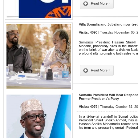
Read More »
Villa Somalia and Jubaland now teet
Visits: 4090
| Tuesday November 05, 2
Somalia's President Hassan Sheik
Madobe, previously allies in the nation
on the brink of war after a divisive Nat
profound rifts, prompting both sides to 
Read More »
Somalia President Will Bear Respon
Former President's Party
Visits: 4079
| Thursday October 31, 20
In a tit-for-tat standoff in Somali poli
President Sharif Sheikh Ahmed, has is
Hassan Sheikh Mohamud's recent action
his term and pressuring certain Feder