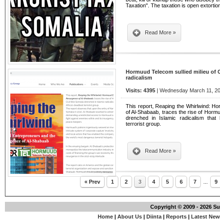
Taxation". The taxation is open extorti
Read More »
Hormuud Telecom sullied milieu of C
radicalism
Visits: 4395
| Wednesday March 11, 20
This report, Reaping the Whirlwind: 
of Al-Shabaab, traces the rise of Hormuu
drenched in Islamic radicalism that 
terrorist group.
Read More »
« Prev
1
2
3
4
5
6
7
...
9
Copyright © 2009 - 2026 S
Home
|
About Us
|
Diinta
|
Reports
|
Latest Ne