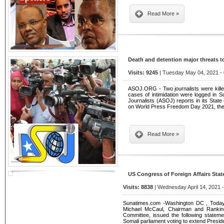
Read More »
Death and detention major threats 
Visits: 9245
| Tuesday May 04, 2021 - 
ASOJ.ORG - Two journalists were kille
cases of intimidation were logged in S
Journalists (ASOJ) reports in its Sta
on World Press Freedom Day 2021, the
Read More »
US Congress of Foreign Affairs Stat
Visits: 8838
| Wednesday April 14, 2021 
Sunatimes.com -Washington DC , Today
Michael McCaul, Chairman and Rankin
Committee, issued the following stateme
Somali parliament voting to extend Pre