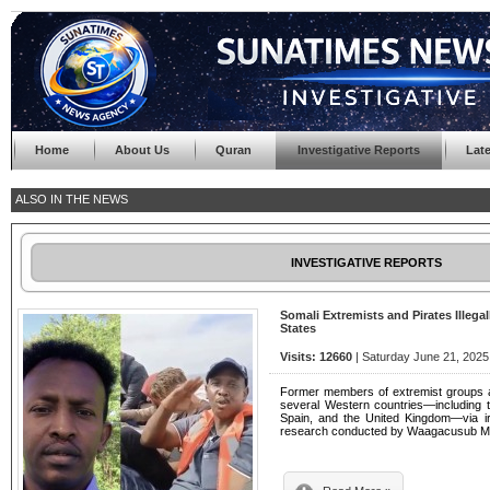
Home
About Us
Quran
Investigative Reports
Lat
ALSO IN THE NEWS
INVESTIGATIVE REPORTS
Somali Extremists and Pirates Illega
States
Visits: 12660
| Saturday June 21, 2025
Former members of extremist groups an
several Western countries—including th
Spain, and the United Kingdom—via irr
research conducted by Waagacusub M