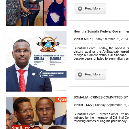
Read More »
How the Somalia Federal Governmen
Visits: 5967
| Friday October 06, 2023 
Sunatimes.com - Today, the world is fina
victory against the Al-Shabaab terro
reality: a Somalia without Al-Shabaab. T
despite years of failed foreign military a
Read More »
SOMALIA: CRIMES COMMITTED BY F
Visits: 11327
| Sunday September 26, 2
Sunatimes.com -Former Somali Presid
indicted by the International Criminal 
following crimes during his presidency.