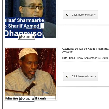
Click here to listen »
Casharka 16 aad ee Fadliga Ramada
Ayaanle
Hits: 875
| Friday September 03, 2010 
Click here to listen »