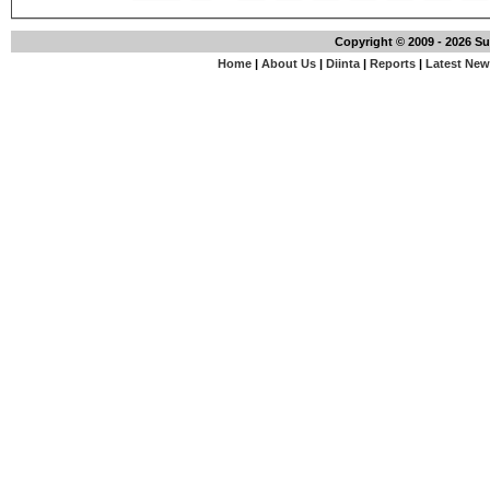
Copyright © 2009 - 2026 S
Home
|
About Us
|
Diinta
|
Reports
|
Latest Ne