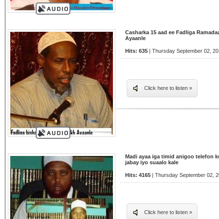
Casharka 15 aad ee Fadliga Ramada
Ayaanle
Hits: 635
| Thursday September 02, 20
Click here to listen »
Madi ayaa iga timid anigoo telefon 
jabay iyo suaalo kale
Hits: 4165
| Thursday September 02, 2
Click here to listen »