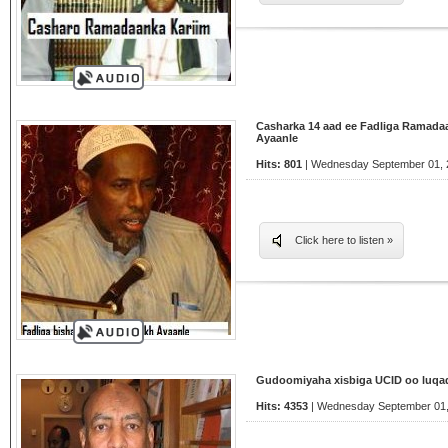
Casharka 14 aad ee Fadliga Ramada
Ayaanle
Hits: 801
| Wednesday September 01, 2
Click here to listen »
Gudoomiyaha xisbiga UCID oo luqad
Hits: 4353
| Wednesday September 01,