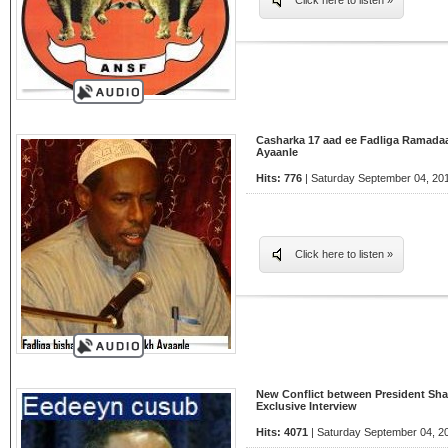
Click here to listen »
Casharka 17 aad ee Fadliga Ramada
Ayaanle
Hits: 776
| Saturday September 04, 201
Click here to listen »
New Conflict between President Sha
Exclusive Interview
Hits: 4071
| Saturday September 04, 2