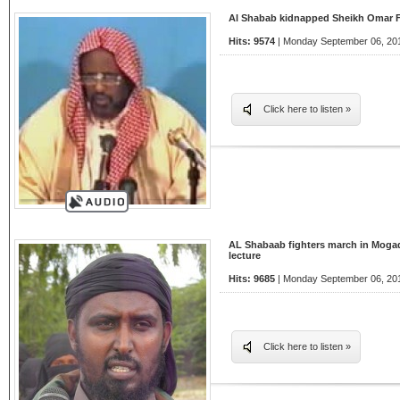
Al Shabab kidnapped Sheikh Omar Fa
Hits: 9574
| Monday September 06, 201
Click here to listen »
AL Shabaab fighters march in Mogad
lecture
Hits: 9685
| Monday September 06, 201
Click here to listen »