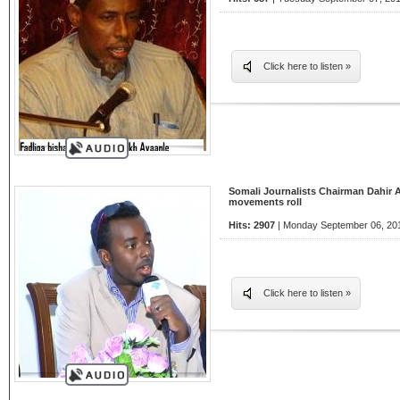
Click here to listen »
Somali Journalists Chairman Dahir 
movements roll
Hits: 2907
| Monday September 06, 201
Click here to listen »