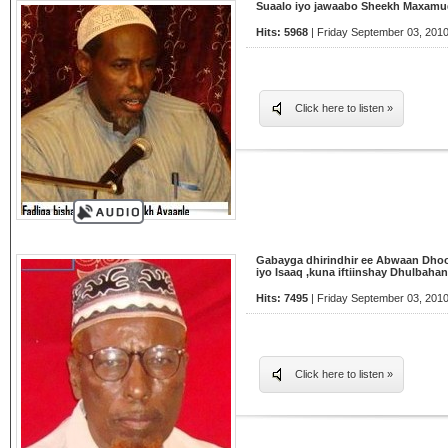
Suaalo iyo jawaabo Sheekh Maxamu
Hits: 5968
| Friday September 03, 2010
Click here to listen »
Gabayga dhirindhir ee Abwaan Dhoo
iyo Isaaq ,kuna iftiinshay Dhulbahan
Hits: 7495
| Friday September 03, 2010
Click here to listen »