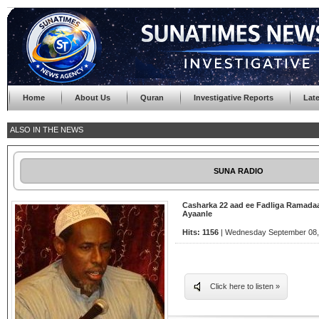
Home
About Us
Quran
Investigative Reports
Lat
ALSO IN THE NEWS
SUNA RADIO
Casharka 22 aad ee Fadliga Ramada
Ayaanle
Hits: 1156
| Wednesday September 08, 
Click here to listen »