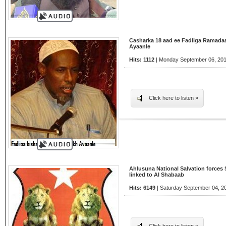
Casharka 18 aad ee Fadliga Ramada
Ayaanle
Hits: 1112
| Monday September 06, 201
Click here to listen »
Ahlusuna National Salvation forces
linked to Al Shabaab
Hits: 6149
| Saturday September 04, 2