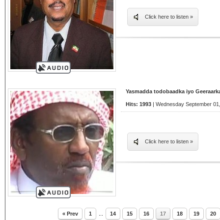
Click here to listen »
Yasmadda todobaadka iyo Geeraarka
Hits: 1993
| Wednesday September 01,
Click here to listen »
« Prev
1
...
14
15
16
17
18
19
20