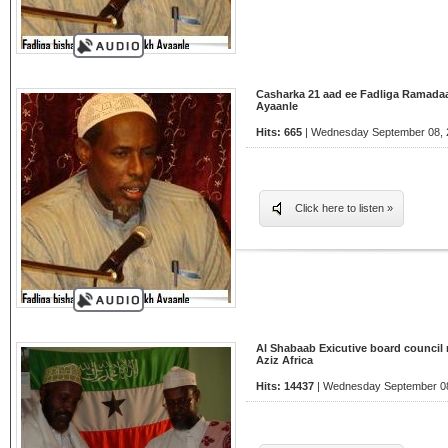
Casharka 21 aad ee Fadliga Ramada
Ayaanle
Hits: 665
| Wednesday September 08, 2
Click here to listen »
Al Shabaab Exicutive board council 
Aziz Africa
Hits: 14437
| Wednesday September 08