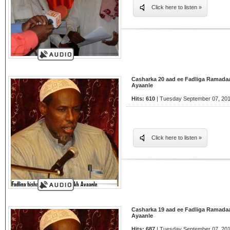
Click here to listen »
Casharka 20 aad ee Fadliga Ramada
Ayaanle
Hits: 610
| Tuesday September 07, 201
Click here to listen »
Casharka 19 aad ee Fadliga Ramada
Ayaanle
Hits: 687
| Tuesday September 07, 201