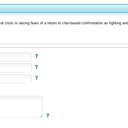
sis is raising fears of a return to clan-based confrontation as fighting and po