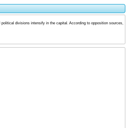
litical divisions intensify in the capital. According to opposition sources,