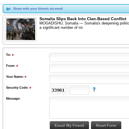
Share with your friends via email
Somalia Slips Back Into Clan-Based Conflict
MOGADISHU, Somalia — Somalia's deepening political cri
a significant number of mi
To
:
From
:
Your Name:
Security Code:
Message: