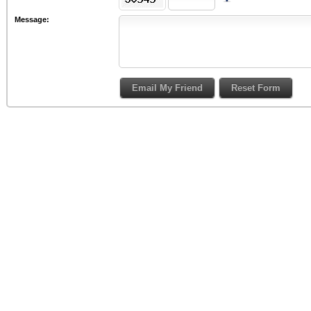
Message: