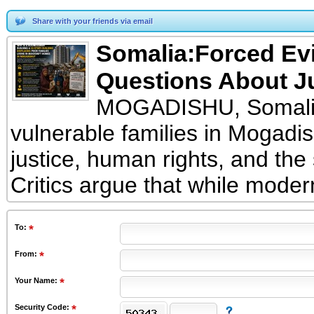
Share with your friends via email
Somalia:Forced Ev
Questions About J
MOGADISHU, Somalia
vulnerable families in Mogadi
justice, human rights, and the
Critics argue that while moder
To
:
From
:
Your Name:
Security Code: