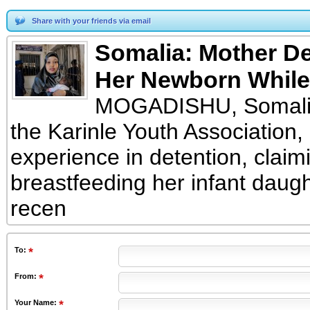
Share with your friends via email
Somalia: Mother De
Her Newborn While
MOGADISHU, Somalia
the Karinle Youth Association,
experience in detention, clai
breastfeeding her infant daugh
recen
To
:
From
:
Your Name: