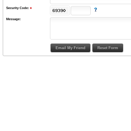
Security Code:
Message: