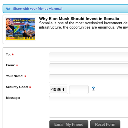
Share with your friends via email
Why Elon Musk Should Invest in Somalia
Somalia is one of the most overlooked investment dest
infrastructure, the opportunities are enormous. We in
To
:
From
:
Your Name:
Security Code:
Message: