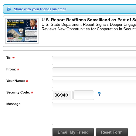
Share with your friends via email
U.S. Report Reaffirms Somaliland as Part of 
U.S. State Department Report Signals Deeper Engagem
Reviews New Opportunities for Cooperation in Secu
To
:
From
:
Your Name:
Security Code:
Message: