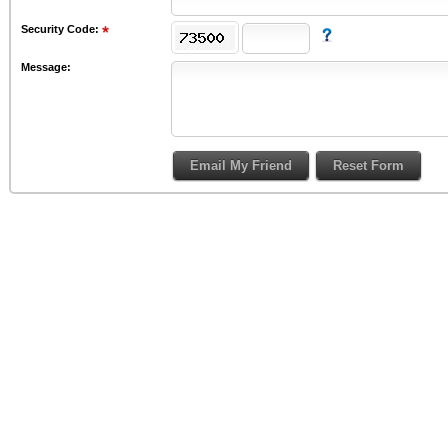
Security Code:
Message: