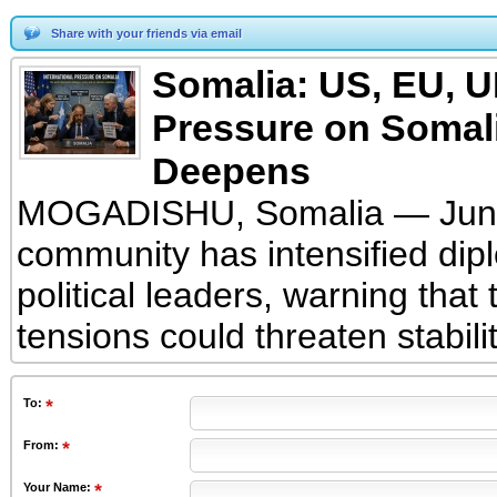
Share with your friends via email
Somalia: US, EU, U
Pressure on Somali 
Deepens
MOGADISHU, Somalia — June 
community has intensified dip
political leaders, warning that 
tensions could threaten stabil
To
:
From
:
Your Name: