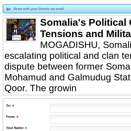
Share with your friends via email
Somalia's Political
Tensions and Milita
MOGADISHU, Somalia 
escalating political and clan 
dispute between former Somal
Mohamud and Galmudug State
Qoor. The growin
To
:
From
:
Your Name: