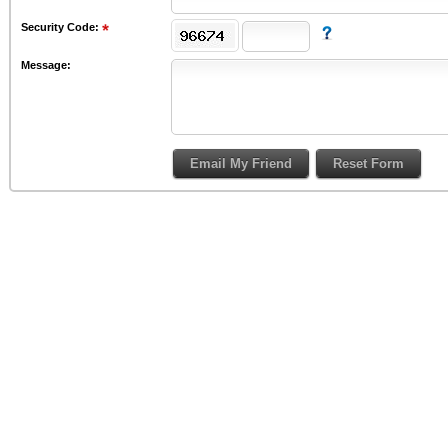
Security Code:
Message: