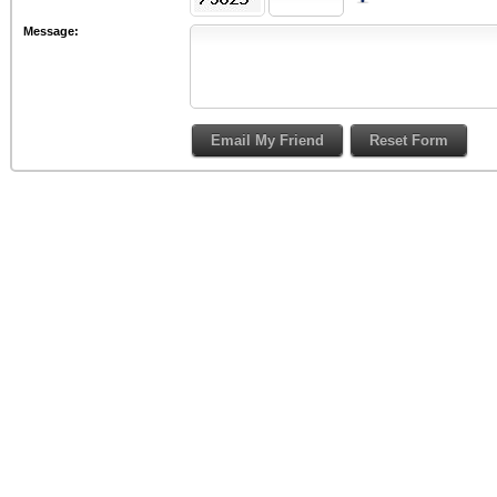
Message: