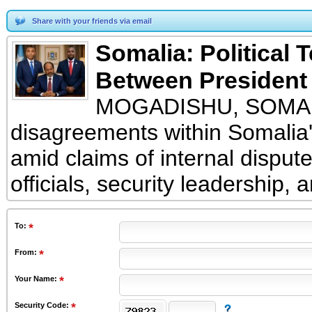
Share with your friends via email
Somalia: Political 
Between President 
MOGADISHU, SOMALIA 
disagreements within Somalia's
amid claims of internal disput
officials, security leadership, 
To
:
From
:
Your Name:
Security Code: