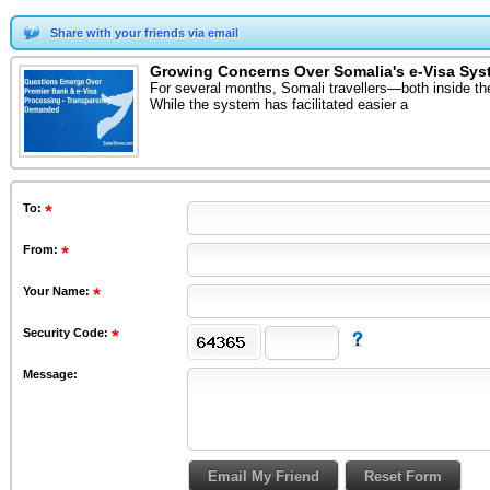
Share with your friends via email
Growing Concerns Over Somalia's e-Visa Sys
For several months, Somali travellers—both inside th
While the system has facilitated easier a
To
:
From
:
Your Name:
Security Code:
Message: