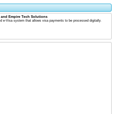
 and Empire Tech Solutions
d e-Visa system that allows visa payments to be processed digitally.