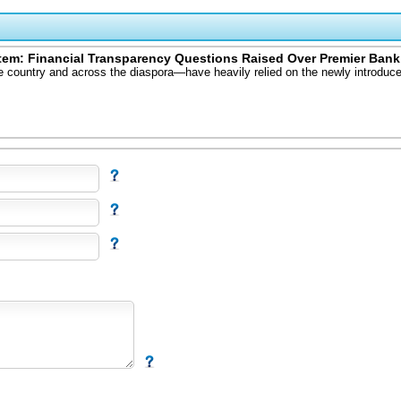
tem: Financial Transparency Questions Raised Over Premier Bank
e country and across the diaspora—have heavily relied on the newly introduce