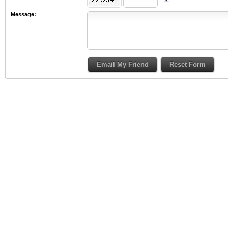
Message: