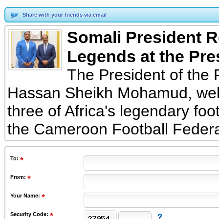
Share with your friends via email
Somali President R
Legends at the Pre
The President of the 
Hassan Sheikh Mohamud, welc
three of Africa's legendary foo
the Cameroon Football Feder
To
:
From
:
Your Name:
Security Code: