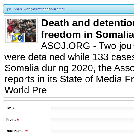
Share with your friends via email
Death and detentio
freedom in Somali
ASOJ.ORG - Two journ
were detained while 133 cases
Somalia during 2020, the Asso
reports in its State of Media
World Pre
To
:
From
:
Your Name: