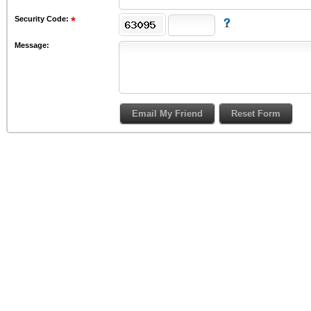
Security Code:
Message: