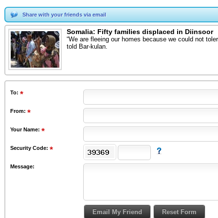
Share with your friends via email
Somalia: Fifty families displaced in Diinsoor
“We are fleeing our homes because we could not toler
told Bar-kulan.
To
:
From
:
Your Name:
Security Code:
Message: