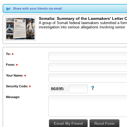
Share with your friends via email
Somalia: Summary of the Lawmakers' Letter Cal
A group of Somali federal lawmakers submitted a forma
investigation into serious allegations involving senior
To
:
From
:
Your Name:
Security Code:
Message: