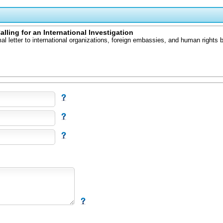
ling for an International Investigation
l letter to international organizations, foreign embassies, and human rights b