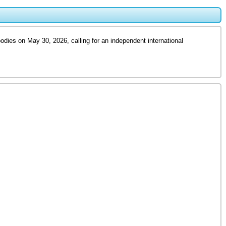
odies on May 30, 2026, calling for an independent international