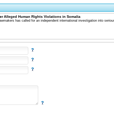
r Alleged Human Rights Violations in Somalia
kers has called for an independent international investigation into serious 