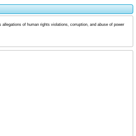
allegations of human rights violations, corruption, and abuse of power