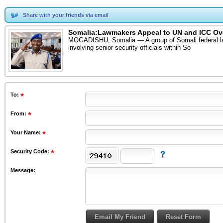
Share with your friends via email
Somalia:Lawmakers Appeal to UN and ICC Ove
MOGADISHU, Somalia — A group of Somali federal lawma
involving senior security officials within So
To
:
From
:
Your Name:
Security Code:
Message: