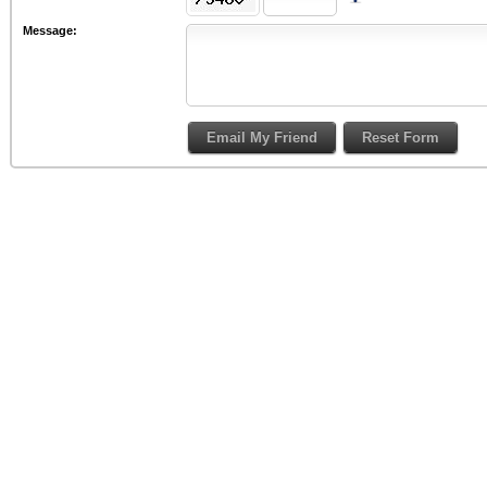
Message: