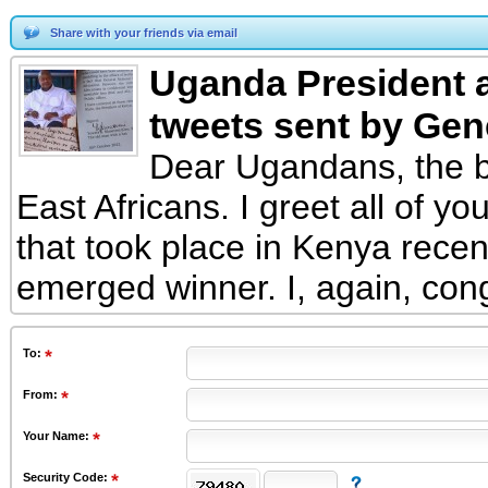
Share with your friends via email
Uganda President a
tweets sent by Gen
Dear Ugandans, the b
East Africans. I greet all of yo
that took place in Kenya rece
emerged winner. I, again, cong
To
:
From
:
Your Name:
Security Code: