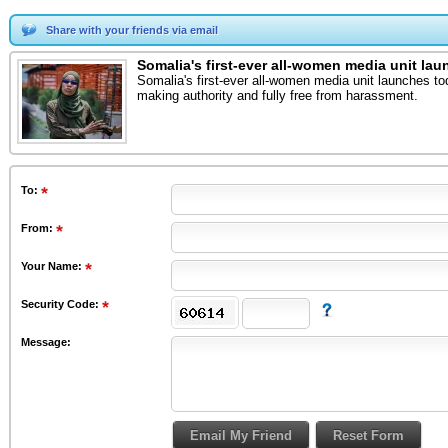
Share with your friends via email
Somalia's first-ever all-women media unit la
Somalia's first-ever all-women media unit launches t
making authority and fully free from harassment.
To
:
From
:
Your Name:
Security Code:
Message: