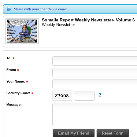
Share with your friends via email
Somalia Report Weekly Newsletter- Volume 6
Weekly Newsletter
To
:
From
:
Your Name:
Security Code:
Message: